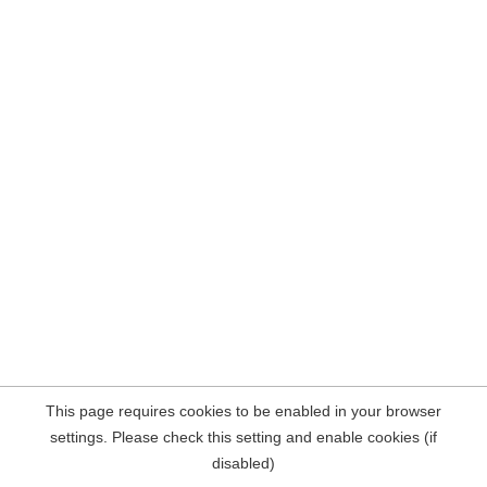
This page requires cookies to be enabled in your browser
settings. Please check this setting and enable cookies (if
disabled)