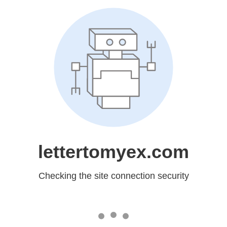
lettertomyex.com
Checking the site connection security