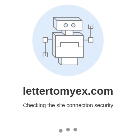
lettertomyex.com
Checking the site connection security