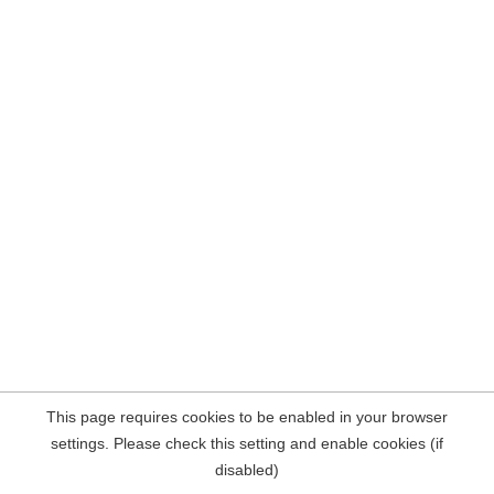
This page requires cookies to be enabled in your browser
settings. Please check this setting and enable cookies (if
disabled)