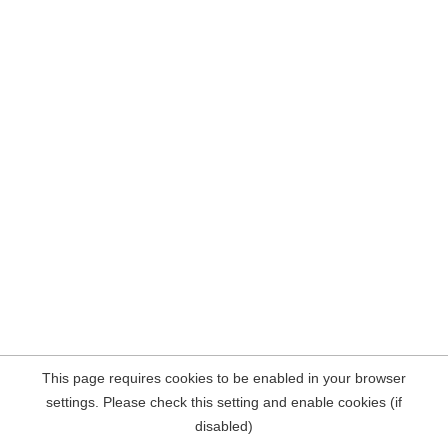
This page requires cookies to be enabled in your browser
settings. Please check this setting and enable cookies (if
disabled)