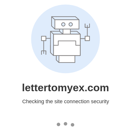
lettertomyex.com
Checking the site connection security