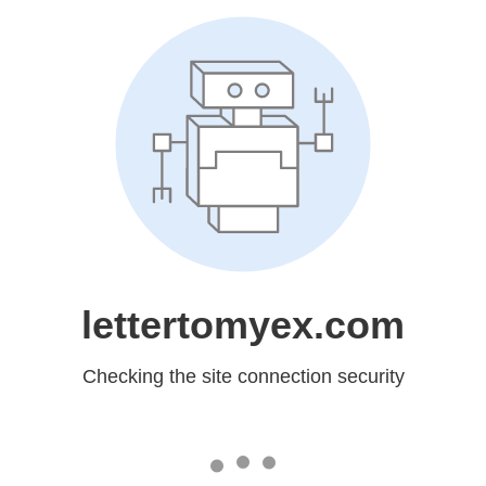
lettertomyex.com
Checking the site connection security