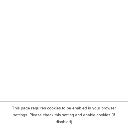
This page requires cookies to be enabled in your browser
settings. Please check this setting and enable cookies (if
disabled)