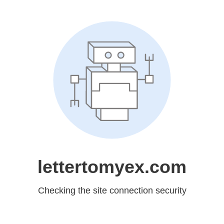
lettertomyex.com
Checking the site connection security